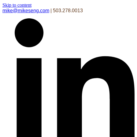
Skip to content
mike@mikeseng.com
| 503.278.0013