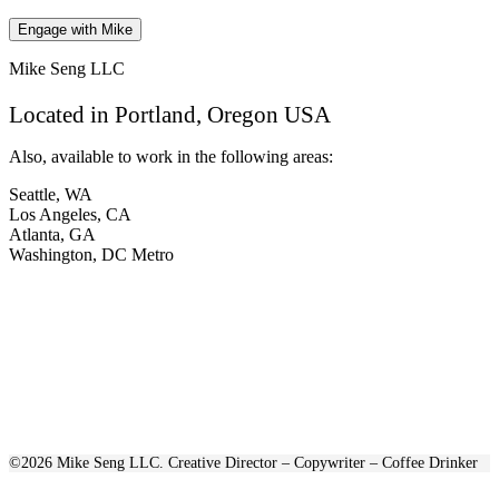
Mike Seng LLC
Located in Portland, Oregon USA
Also, available to work in the following areas:
Seattle, WA
Los Angeles, CA
Atlanta, GA
Washington, DC Metro
©2026 Mike Seng LLC. Creative Director – Copywriter – Coffee Drinker