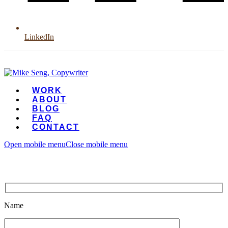
LinkedIn
WORK
ABOUT
BLOG
FAQ
CONTACT
Open mobile menu
Close mobile menu
Name