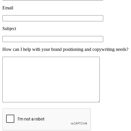
Email
Subject
How can I help with your brand positioning and copywriting needs?