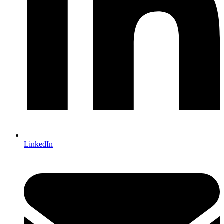
LinkedIn