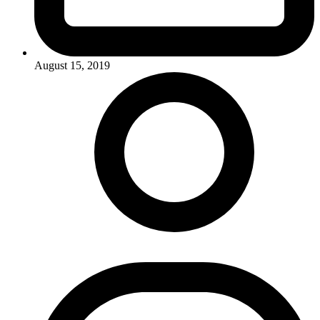
August 15, 2019