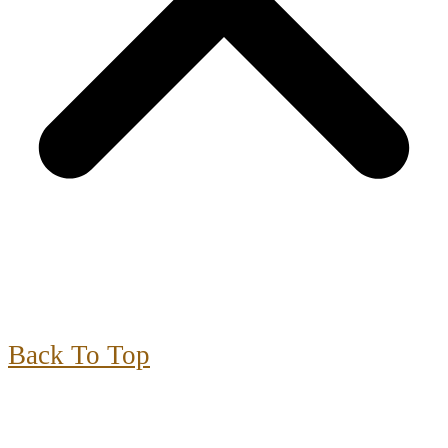
Back To Top