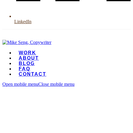
LinkedIn
WORK
ABOUT
BLOG
FAQ
CONTACT
Open mobile menu
Close mobile menu