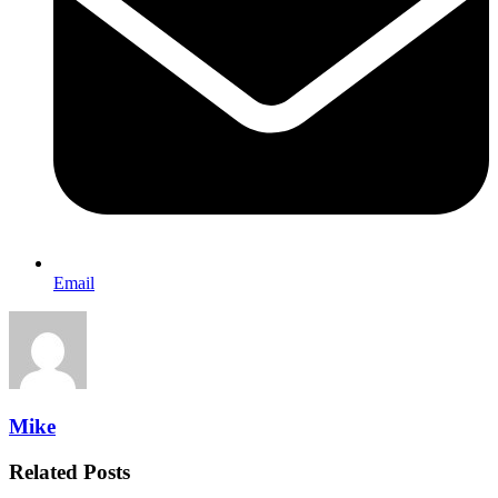
Email
Mike
Related Posts