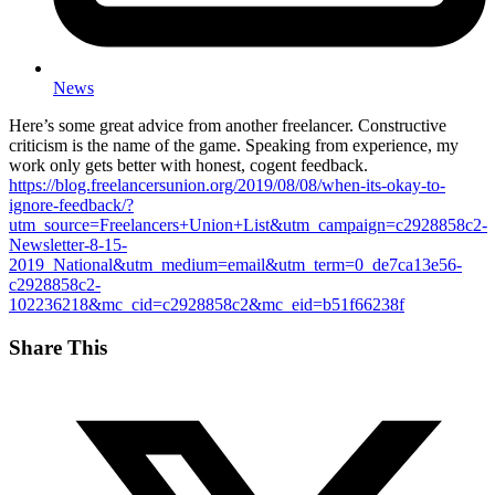
News
Here’s some great advice from another freelancer. Constructive
criticism is the name of the game. Speaking from experience, my
work only gets better with honest, cogent feedback.
https://blog.freelancersunion.org/2019/08/08/when-its-okay-to-
ignore-feedback/?
utm_source=Freelancers+Union+List&utm_campaign=c2928858c2-
Newsletter-8-15-
2019_National&utm_medium=email&utm_term=0_de7ca13e56-
c2928858c2-
102236218&mc_cid=c2928858c2&mc_eid=b51f66238f
Share This