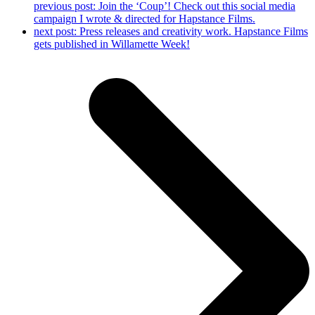
previous post:
Join the ‘Coup’! Check out this social media
campaign I wrote & directed for Hapstance Films.
next post:
Press releases and creativity work. Hapstance Films
gets published in Willamette Week!