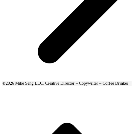
©2026 Mike Seng LLC. Creative Director – Copywriter – Coffee Drinker