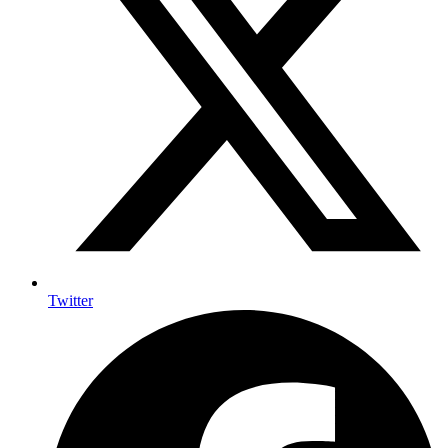
Twitter