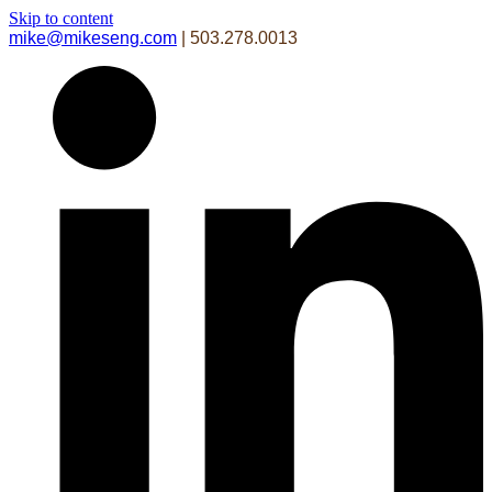
Skip to content
mike@mikeseng.com
| 503.278.0013