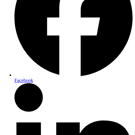
Facebook