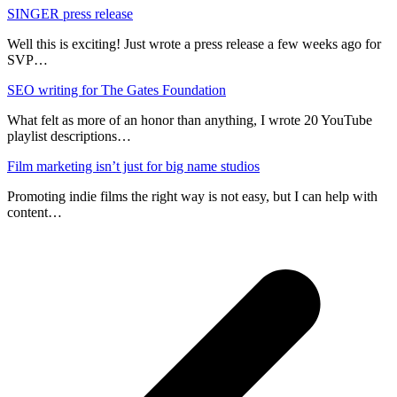
SINGER press release
Well this is exciting! Just wrote a press release a few weeks ago for
SVP…
SEO writing for The Gates Foundation
What felt as more of an honor than anything, I wrote 20 YouTube
playlist descriptions…
Film marketing isn’t just for big name studios
Promoting indie films the right way is not easy, but I can help with
content…