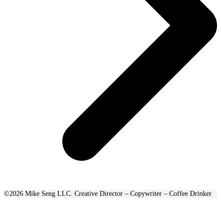
©2026 Mike Seng LLC. Creative Director – Copywriter – Coffee Drinker