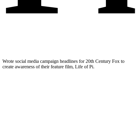
Wrote social media campaign headlines for 20th Century Fox to
create awareness of their feature film, Life of Pi.