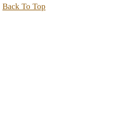
Back To Top