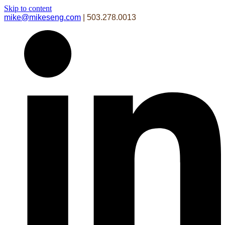
Skip to content
mike@mikeseng.com
| 503.278.0013