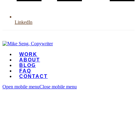
LinkedIn
WORK
ABOUT
BLOG
FAQ
CONTACT
Open mobile menu
Close mobile menu