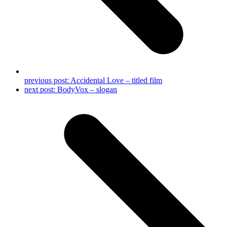
previous post:
Accidental Love – titled film
next post:
BodyVox – slogan