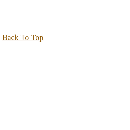
Back To Top