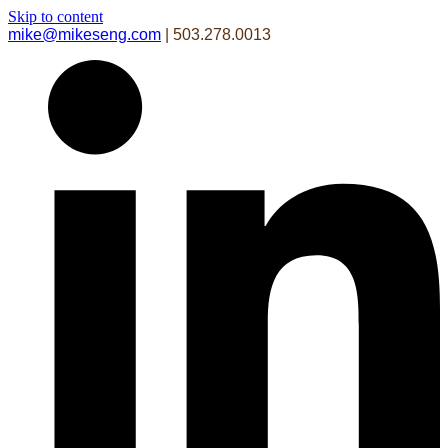
Skip to content
mike@mikeseng.com
| 503.278.0013