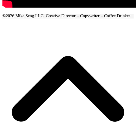
©2026 Mike Seng LLC. Creative Director – Copywriter – Coffee Drinker