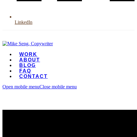
LinkedIn
WORK
ABOUT
BLOG
FAQ
CONTACT
Open mobile menu
Close mobile menu