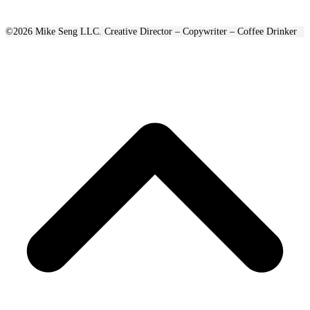
©2026 Mike Seng LLC. Creative Director – Copywriter – Coffee Drinker