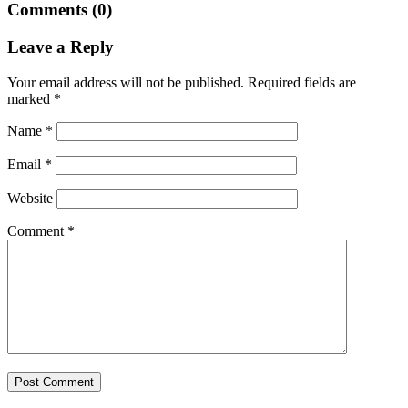
Comments (0)
Leave a Reply
Your email address will not be published.
Required fields are
marked
*
Name
*
Email
*
Website
Comment
*