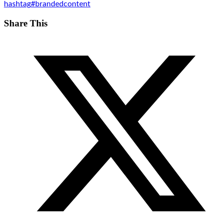
hashtag
#
brandedcontent
Share This