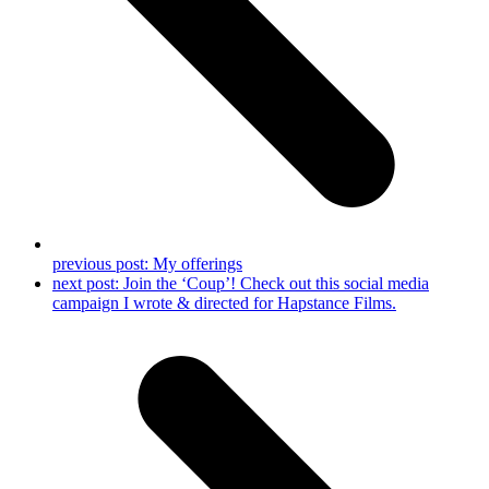
previous post:
My offerings
next post:
Join the ‘Coup’! Check out this social media
campaign I wrote & directed for Hapstance Films.