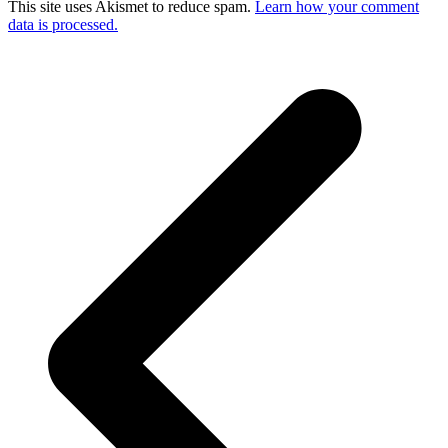
This site uses Akismet to reduce spam.
Learn how your comment
data is processed.