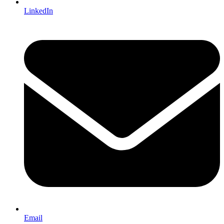
LinkedIn
Email