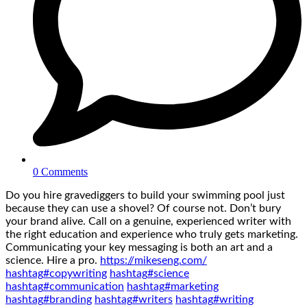
0 Comments
Do you hire gravediggers to build your swimming pool just
because they can use a shovel? Of course not. Don’t bury
your brand alive. Call on a genuine, experienced writer with
the right education and experience who truly gets marketing.
Communicating your key messaging is both an art and a
science. Hire a pro.
https://mikeseng.com/
hashtag
#
copywriting
hashtag
#
science
hashtag
#
communication
hashtag
#
marketing
hashtag
#
branding
hashtag
#
writers
hashtag
#
writing