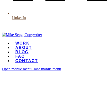
LinkedIn
WORK
ABOUT
BLOG
FAQ
CONTACT
Open mobile menu
Close mobile menu