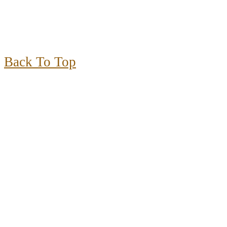
Back To Top