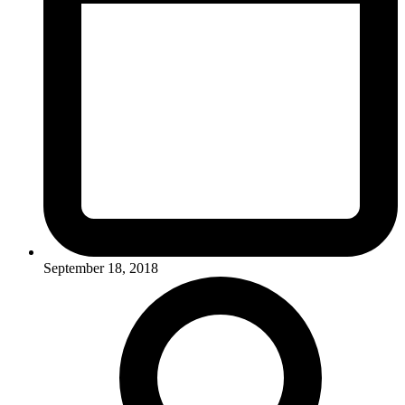
September 18, 2018