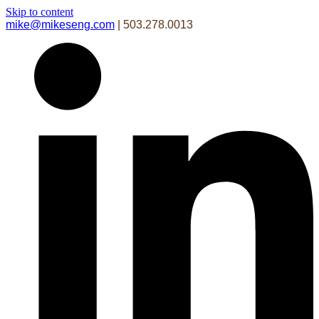
Skip to content
mike@mikeseng.com
| 503.278.0013