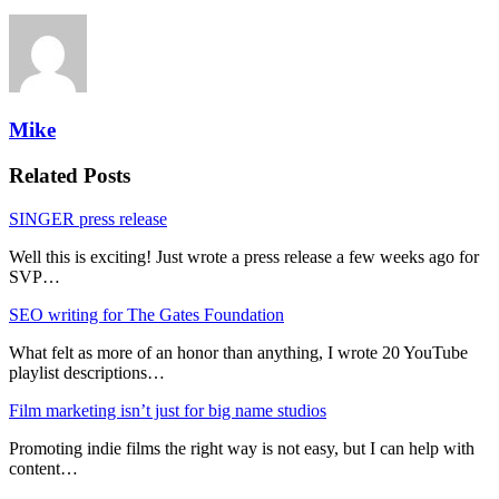
Mike
Related Posts
SINGER press release
Well this is exciting! Just wrote a press release a few weeks ago for
SVP…
SEO writing for The Gates Foundation
What felt as more of an honor than anything, I wrote 20 YouTube
playlist descriptions…
Film marketing isn’t just for big name studios
Promoting indie films the right way is not easy, but I can help with
content…