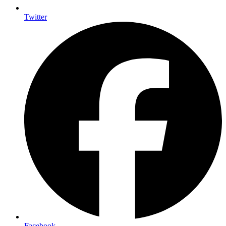
Twitter
Facebook