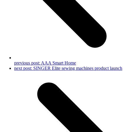
previous post:
AAA Smart Home
next post:
SINGER Elite sewing machines product launch