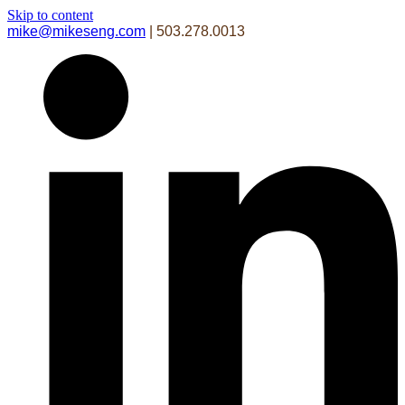
Skip to content
mike@mikeseng.com
| 503.278.0013