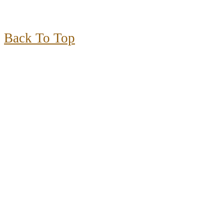
Back To Top