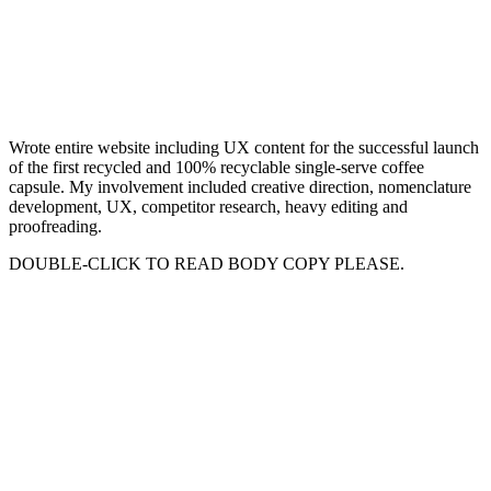
Wrote entire website including UX content for the successful launch
of the first recycled and 100% recyclable single-serve coffee
capsule. My involvement included creative direction, nomenclature
development, UX, competitor research, heavy editing and
proofreading.
DOUBLE-CLICK TO READ BODY COPY PLEASE.