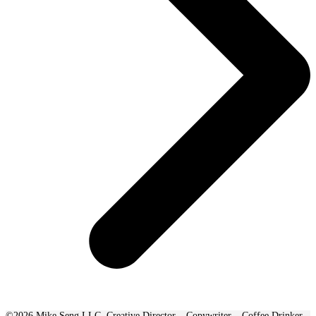
©2026 Mike Seng LLC. Creative Director – Copywriter – Coffee Drinker