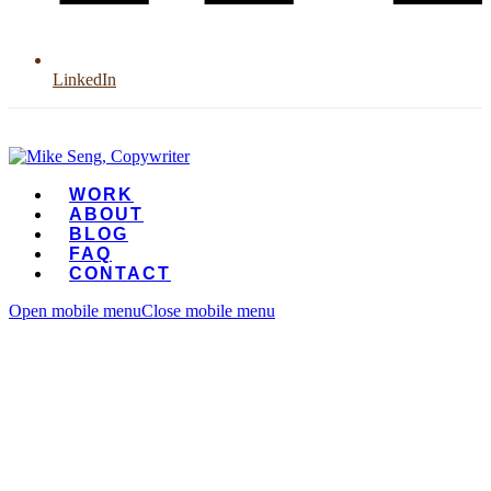
LinkedIn
WORK
ABOUT
BLOG
FAQ
CONTACT
Open mobile menu
Close mobile menu