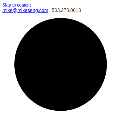
Skip to content
mike@mikeseng.com
| 503.278.0013