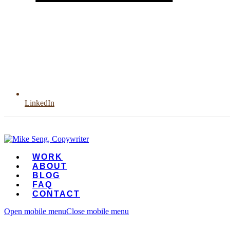
LinkedIn
WORK
ABOUT
BLOG
FAQ
CONTACT
Open mobile menu
Close mobile menu